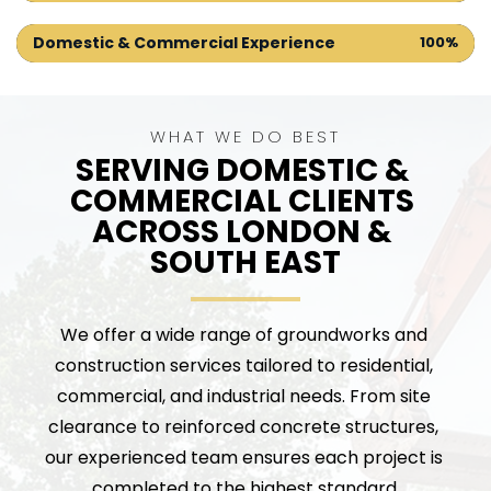
Domestic & Commercial Experience
100%
WHAT WE DO BEST
SERVING DOMESTIC & 
COMMERCIAL CLIENTS 
ACROSS LONDON & 
SOUTH EAST
We offer a wide range of groundworks and 
construction services tailored to residential, 
commercial, and industrial needs. From site 
clearance to reinforced concrete structures, 
our experienced team ensures each project is 
completed to the highest standard.