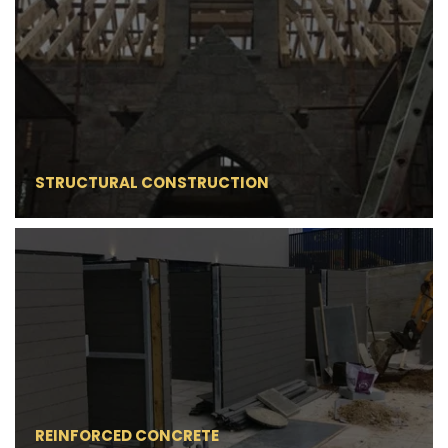
STRUCTURAL CONSTRUCTION
REINFORCED CONCRETE