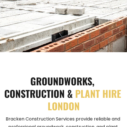
GROUNDWORKS, 
CONSTRUCTION &
PLANT HIRE 
LONDON
Bracken Construction Services provide reliable and 
professional groundwork, construction, and plant 