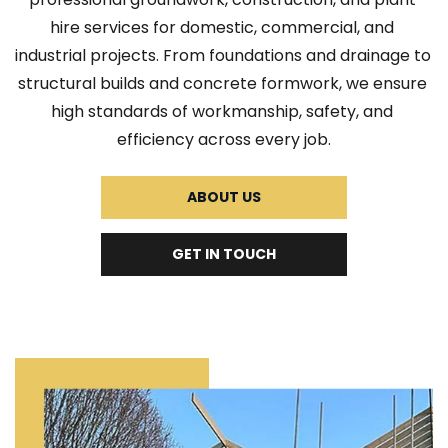
hire services for domestic, commercial, and 
industrial projects. From foundations and drainage to 
structural builds and concrete formwork, we ensure 
high standards of workmanship, safety, and 
efficiency across every job.
ABOUT US
GET IN TOUCH