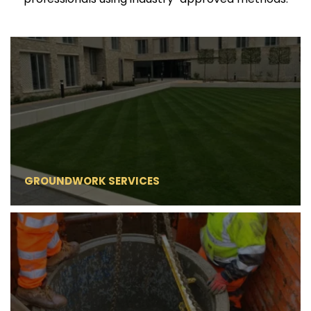
GROUNDWORK SERVICES