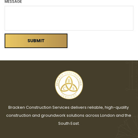
MESSAGE
SUBMIT
Bracken Construction Services delivers reliable, high-quality 
construction and groundwork solutions across London and the 
South East.