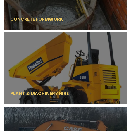
CONCRETE FORMWORK
PLANT & MACHINERY HIRE