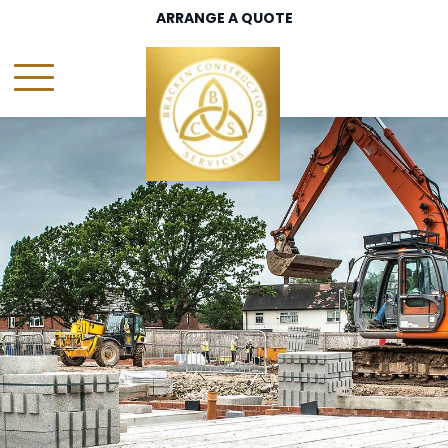
ARRANGE A QUOTE