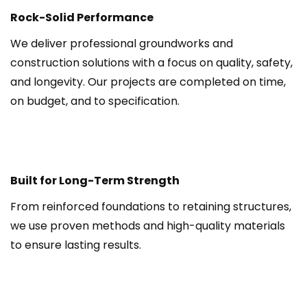
Rock-Solid Performance
We deliver professional groundworks and 
construction solutions with a focus on quality, safety, 
and longevity. Our projects are completed on time, 
on budget, and to specification.
Built for Long-Term Strength
From reinforced foundations to retaining structures, 
we use proven methods and high-quality materials 
to ensure lasting results.