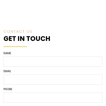
CONTACT US
GET IN TOUCH
NAME
EMAIL
PHONE