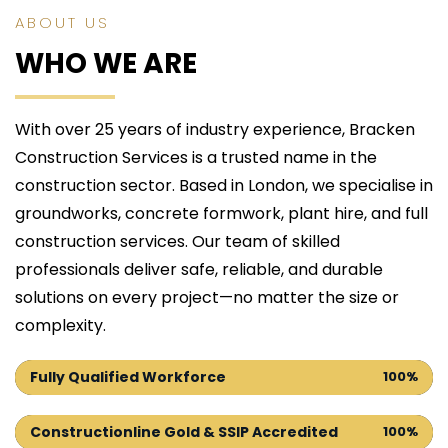
ABOUT US
WHO WE ARE
With over 25 years of industry experience, Bracken 
Construction Services is a trusted name in the 
construction sector. Based in London, we specialise in 
groundworks, concrete formwork, plant hire, and full 
construction services. Our team of skilled 
professionals deliver safe, reliable, and durable 
solutions on every project—no matter the size or 
complexity.
Fully Qualified Workforce
100%
Constructionline Gold & SSIP Accredited
100%