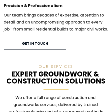
Precision & Professionalism
Our team brings decades of expertise, attention to 
detail, and an uncompromising approach to every 
job—from small residential builds to major civil works.
GET IN TOUCH
OUR SERVICES
EXPERT GROUNDWORK & 
CONSTRUCTION SOLUTIONS
We offer a full range of construction and 
groundworks services, delivered by trained 
professionals using industry-approved methods.