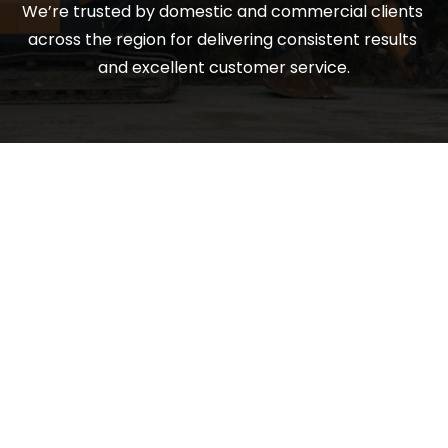
We’re trusted by domestic and commercial clients 
across the region for delivering consistent results 
and excellent customer service.