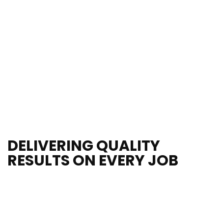
25 Years
of Industry
DELIVERING QUALITY 
RESULTS ON EVERY JOB