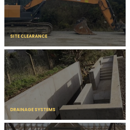
SITE CLEARANCE
DRAINAGE SYSTEMS