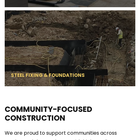
STEEL FIXING & FOUNDATIONS
COMMUNITY-FOCUSED 
CONSTRUCTION
We are proud to support communities across 