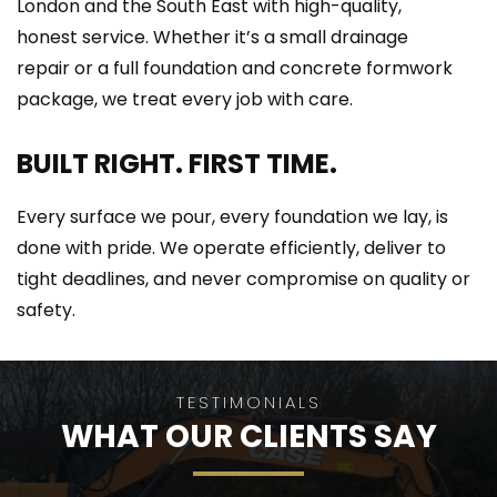
London and the South East with high-quality, 
honest service. Whether it’s a small drainage 
repair or a full foundation and concrete formwork 
package, we treat every job with care.
BUILT RIGHT. FIRST TIME.
Every surface we pour, every foundation we lay, is 
done with pride. We operate efficiently, deliver to 
tight deadlines, and never compromise on quality or 
safety.
TESTIMONIALS
WHAT OUR CLIENTS SAY