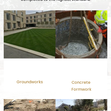
Groundworks
Concrete 
Formwork