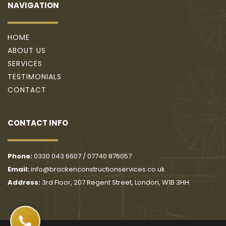
NAVIGATION
HOME
ABOUT US
SERVICES
TESTIMONIALS
CONTACT
CONTACT INFO
Phone: 
0330 043 6607
 / 
07740 876057
Email: 
info@brackenconstructionservices.co.uk
Address: 
3rd Floor, 207 Regent Street, London, W1B 3HH