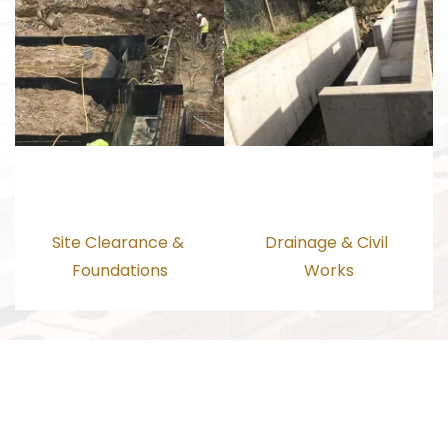
Site Clearance & 
Drainage & Civil 
Foundations
Works